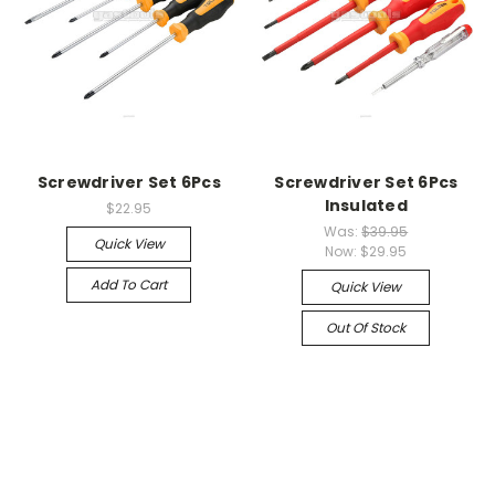
Screwdriver Set 6Pcs
Screwdriver Set 6Pcs
Insulated
$22.95
Was:
$39.95
Quick View
Now:
$29.95
Add To Cart
Quick View
Out Of Stock