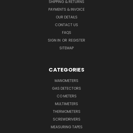
SHIPPING & RETURNS
PAYMENTS & INVOICE
OUR DETAILS
CONTACT US
FAQS
SIGN IN
OR
REGISTER
SITEMAP
CATEGORIES
MANOMETERS
GAS DETECTORS
CO METERS
MULTIMETERS
THERMOMETERS
SCREWDRIVERS
MEASURING TAPES