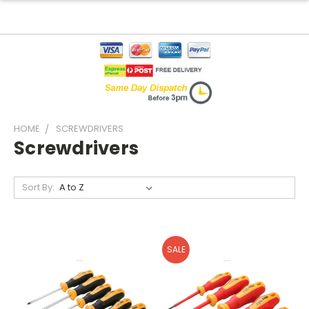
HOME
SCREWDRIVERS
Screwdrivers
Sort By:
SALE