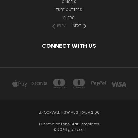
CHISELS
TUBE CUTTERS
PLIERS
PREV
NEXT
CONNECT WITH US
BROOKVALE, NSW AUSTRALIA 2100
Created by
Lone Star Templates
© 2026 gastools