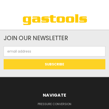
JOIN OUR NEWSLETTER
Email
Address
NAVIGATE
PRESSURE CONVERSION