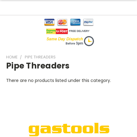
HOME
PIPE THREADERS
Pipe Threaders
There are no products listed under this category.