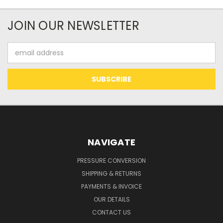
JOIN OUR NEWSLETTER
Email
Address
NAVIGATE
PRESSURE CONVERSION
SHIPPING & RETURNS
PAYMENTS & INVOICE
OUR DETAILS
CONTACT US