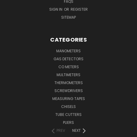
FAQS
SIGN IN
OR
REGISTER
SITEMAP
CATEGORIES
MANOMETERS
GAS DETECTORS
CO METERS
MULTIMETERS
THERMOMETERS
SCREWDRIVERS
MEASURING TAPES
CHISELS
TUBE CUTTERS
PLIERS
PREV
NEXT