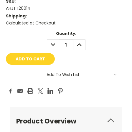
SKU:
AHJTT20014
Shipping:
Calculated at Checkout
Current
Quantity:
Stock:
DECREASE
INCREASE
QUANTITY:
QUANTITY:
Add To Wish List
Product Overview