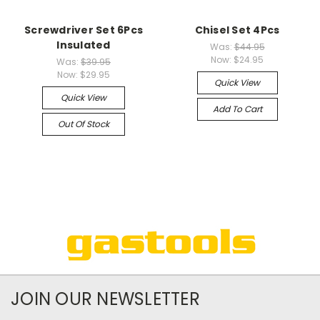
Screwdriver Set 6Pcs
Chisel Set 4Pcs
Insulated
Was:
$44.95
Now:
$24.95
Was:
$39.95
Now:
$29.95
Quick View
Quick View
Add To Cart
Out Of Stock
JOIN OUR NEWSLETTER