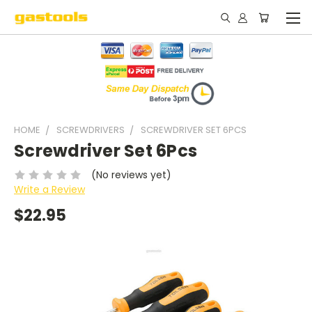
HOME
SCREWDRIVERS
SCREWDRIVER SET 6PCS
Screwdriver Set 6Pcs
(No reviews yet)
Write a Review
$22.95