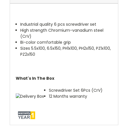
Industrial quality 6 pcs screwdriver set
High strength Chromium-vanadium steel
(CrV)
Bi-color comfortable grip
Sizes 5.5x100, 6.5x150, PH1x100, PH2x150, PZ1x100,
PZ2x150
What's In The Box
Screwdriver Set 6Pcs (CrV)
12 Months warranty