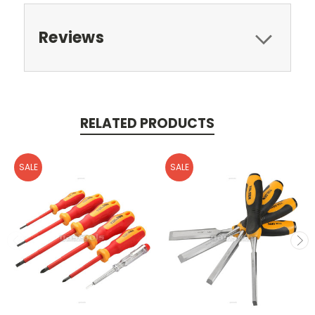
Reviews
RELATED PRODUCTS
SALE
SALE