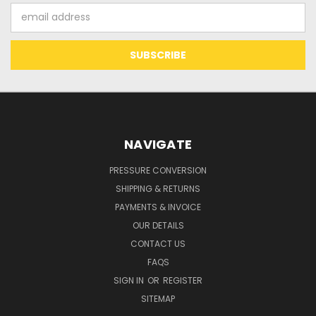
Email
Address
NAVIGATE
PRESSURE CONVERSION
SHIPPING & RETURNS
PAYMENTS & INVOICE
OUR DETAILS
CONTACT US
FAQS
SIGN IN
OR
REGISTER
SITEMAP