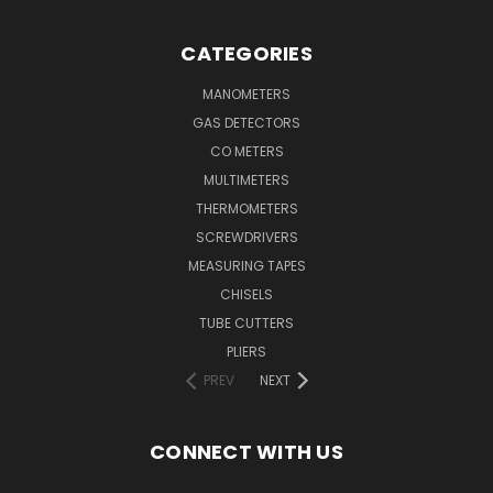
CATEGORIES
MANOMETERS
GAS DETECTORS
CO METERS
MULTIMETERS
THERMOMETERS
SCREWDRIVERS
MEASURING TAPES
CHISELS
TUBE CUTTERS
PLIERS
PREV
NEXT
CONNECT WITH US