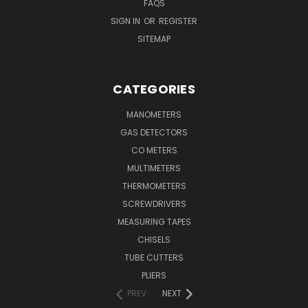
FAQS
SIGN IN
OR
REGISTER
SITEMAP
CATEGORIES
MANOMETERS
GAS DETECTORS
CO METERS
MULTIMETERS
THERMOMETERS
SCREWDRIVERS
MEASURING TAPES
CHISELS
TUBE CUTTERS
PLIERS
PREV
NEXT