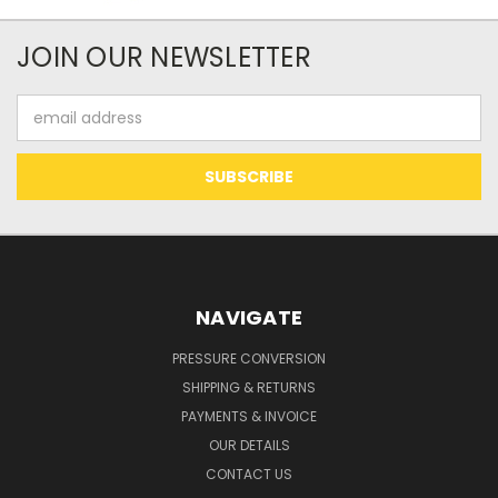
JOIN OUR NEWSLETTER
Email
Address
NAVIGATE
PRESSURE CONVERSION
SHIPPING & RETURNS
PAYMENTS & INVOICE
OUR DETAILS
CONTACT US