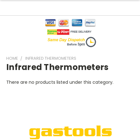
HOME
INFRARED THERMOMETERS
Infrared Thermometers
There are no products listed under this category.