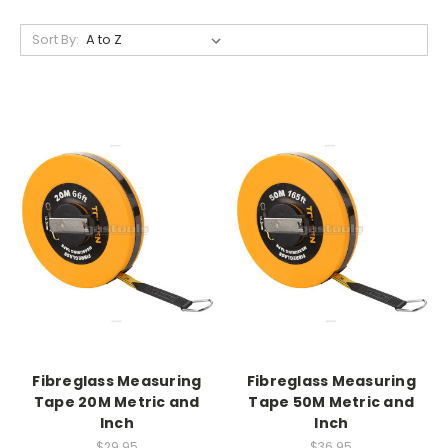
Sort By:
Fibreglass Measuring
Fibreglass Measuring
Tape 20M Metric and
Tape 50M Metric and
Inch
Inch
$29.95
$36.95