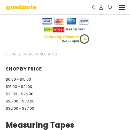
HOME
MEASURING TAPES
SHOP BY PRICE
$0.00 - $15.00
$15.00 - $21.00
$21.00 - $26.00
$26.00 - $32.00
$32.00 - $37.00
Measuring Tapes