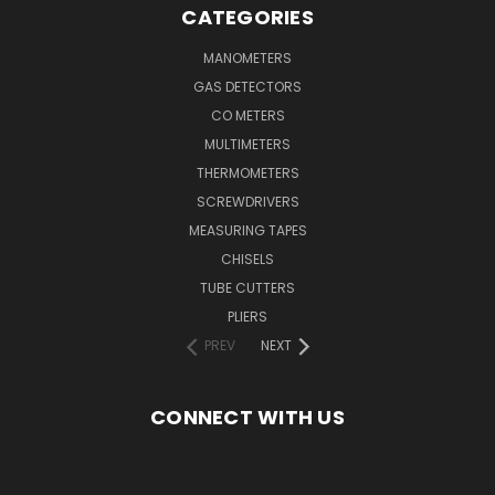
CATEGORIES
MANOMETERS
GAS DETECTORS
CO METERS
MULTIMETERS
THERMOMETERS
SCREWDRIVERS
MEASURING TAPES
CHISELS
TUBE CUTTERS
PLIERS
PREV
NEXT
CONNECT WITH US