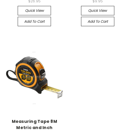
$26.95
$9.95
Quick View
Quick View
Add To Cart
Add To Cart
Measuring Tape 8M
Metric and Inch