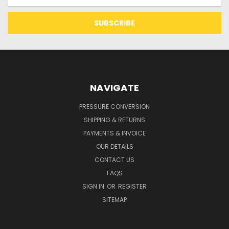
Address
NAVIGATE
PRESSURE CONVERSION
SHIPPING & RETURNS
PAYMENTS & INVOICE
OUR DETAILS
CONTACT US
FAQS
SIGN IN
OR
REGISTER
SITEMAP