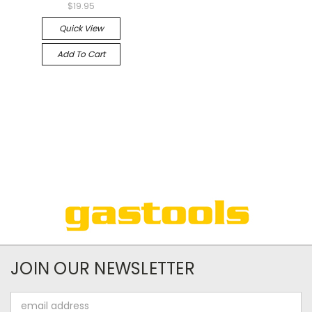
$19.95
Quick View
Add To Cart
JOIN OUR NEWSLETTER
Email