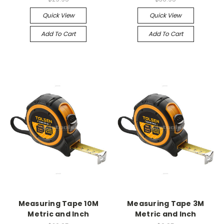
Quick View
Quick View
Add To Cart
Add To Cart
Measuring Tape 10M
Measuring Tape 3M
Metric and Inch
Metric and Inch