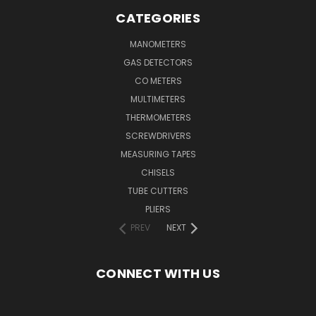
CATEGORIES
MANOMETERS
GAS DETECTORS
CO METERS
MULTIMETERS
THERMOMETERS
SCREWDRIVERS
MEASURING TAPES
CHISELS
TUBE CUTTERS
PLIERS
PREV
NEXT
CONNECT WITH US