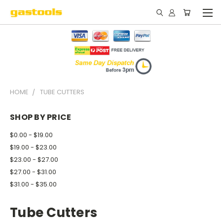
HOME
TUBE CUTTERS
SHOP BY PRICE
$0.00 - $19.00
$19.00 - $23.00
$23.00 - $27.00
$27.00 - $31.00
$31.00 - $35.00
Tube Cutters