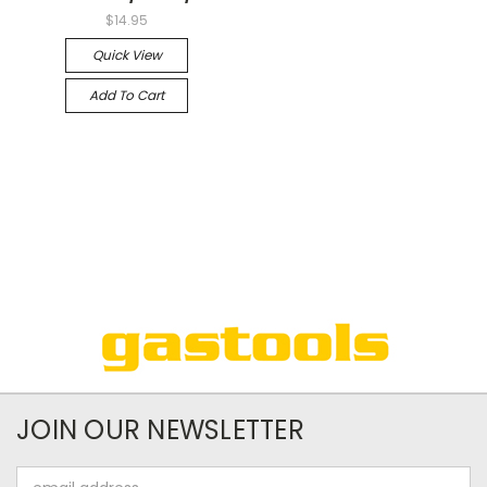
$14.95
Quick View
Add To Cart
JOIN OUR NEWSLETTER
Email