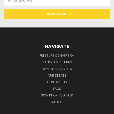
Address
NAVIGATE
PRESSURE CONVERSION
SHIPPING & RETURNS
PAYMENTS & INVOICE
OUR DETAILS
CONTACT US
FAQS
SIGN IN
OR
REGISTER
SITEMAP