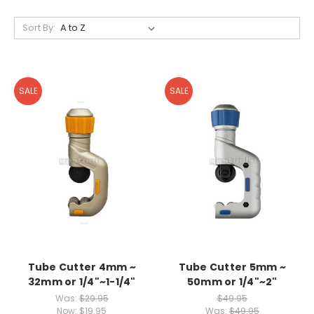
Sort By:
SALE
SALE
Tube Cutter 4mm ~
Tube Cutter 5mm ~
32mm or 1/4"~1-1/4"
50mm or 1/4"~2"
Was:
$29.95
$49.95
Now:
$19.95
Was:
$49.95