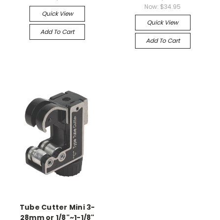
Now:
$34.95
Quick View
Quick View
Add To Cart
Add To Cart
Tube Cutter Mini 3-
28mm or 1/8"~1-1/8"