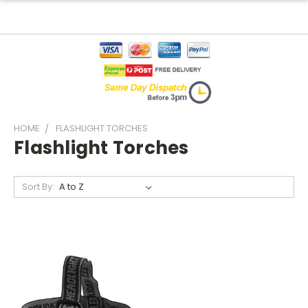
HOME
FLASHLIGHT TORCHES
Flashlight Torches
Sort By: