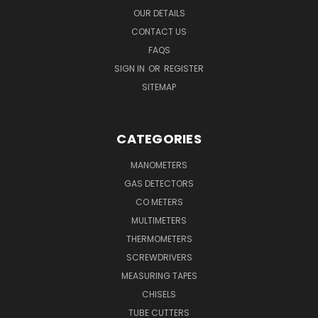
OUR DETAILS
CONTACT US
FAQS
SIGN IN
OR
REGISTER
SITEMAP
CATEGORIES
MANOMETERS
GAS DETECTORS
CO METERS
MULTIMETERS
THERMOMETERS
SCREWDRIVERS
MEASURING TAPES
CHISELS
TUBE CUTTERS