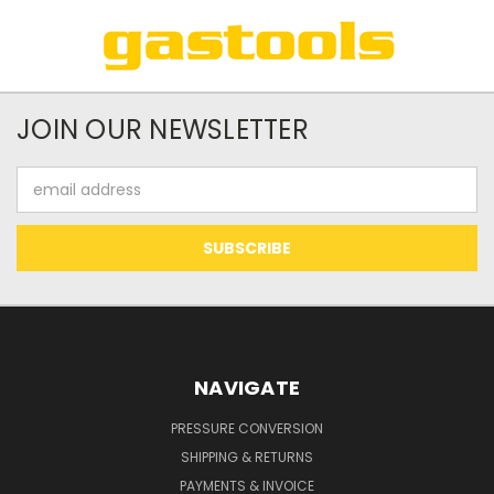
JOIN OUR NEWSLETTER
Email
Address
NAVIGATE
PRESSURE CONVERSION
SHIPPING & RETURNS
PAYMENTS & INVOICE