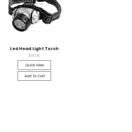
Led Head Light Torch
$19.95
Quick View
Add To Cart