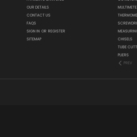
OUR DETAILS
MULTIMET
CONTACT US
THERMOME
FAQS
SCREWDRI
SIGN IN
OR
REGISTER
MEASURIN
SITEMAP
CHISELS
TUBE CUT
PLIERS
PREV