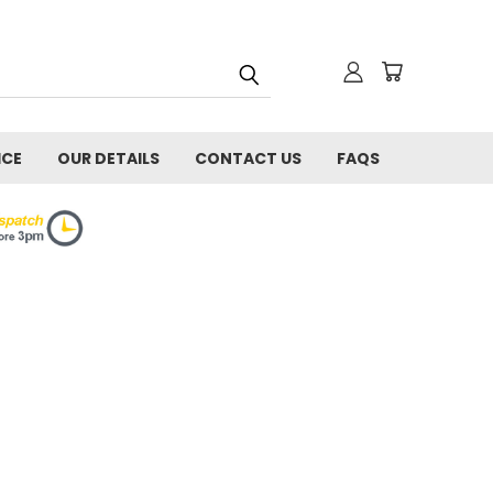
ICE
OUR DETAILS
CONTACT US
FAQS