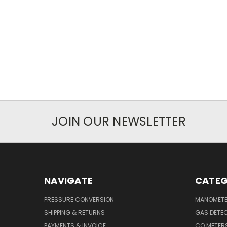
JOIN OUR NEWSLETTER
NAVIGATE
CATEG
PRESSURE CONVERSION
MANOMET
SHIPPING & RETURNS
GAS DETE
PAYMENTS & INVOICE
CO METER