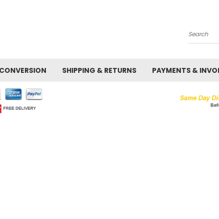
Search
 CONVERSION
SHIPPING & RETURNS
PAYMENTS & INVO