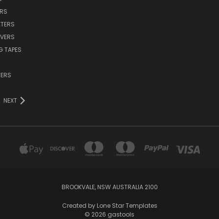
ERS
TERS
VERS
G TAPES
TERS
NEXT
BROOKVALE, NSW AUSTRALIA 2100
Created by
Lone Star Templates
© 2026 gastools