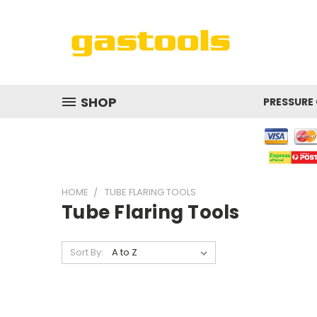
SHOP
PRESSURE
HOME
TUBE FLARING TOOLS
Tube Flaring Tools
Sort By: