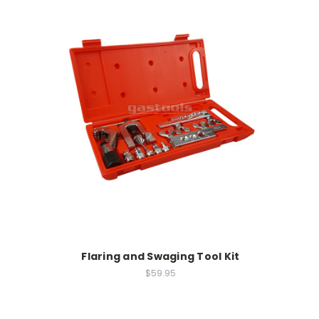
Flaring and Swaging Tool Kit
$59.95