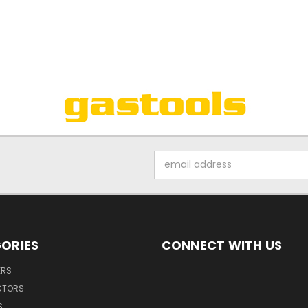
Email
Address
ORIES
CONNECT WITH US
ERS
CTORS
S