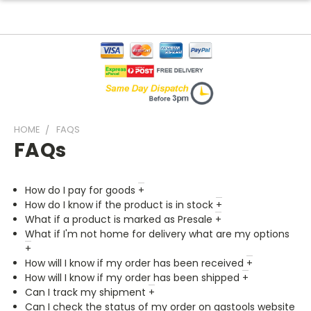
HOME
FAQS
FAQs
How do I pay for goods
+
How do I know if the product is in stock
+
What if a product is marked as Presale
+
What if I'm not home for delivery what are my options
+
How will I know if my order has been received
+
How will I know if my order has been shipped
+
Can I track my shipment
+
Can I check the status of my order on gastools website