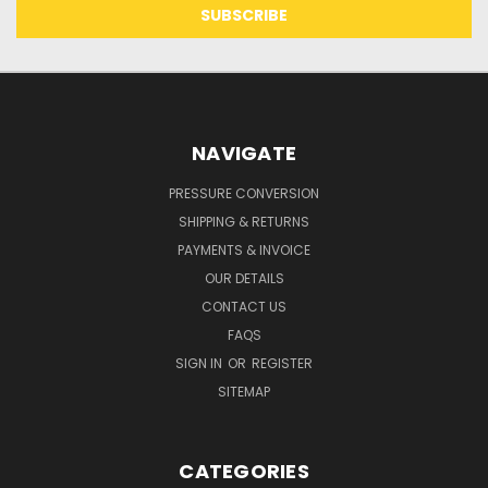
NAVIGATE
PRESSURE CONVERSION
SHIPPING & RETURNS
PAYMENTS & INVOICE
OUR DETAILS
CONTACT US
FAQS
SIGN IN
OR
REGISTER
SITEMAP
CATEGORIES