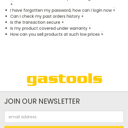
+
I have forgotten my password, how can I login now
+
Can I check my past orders history
+
Is the transaction secure
+
Is my product covered under warranty
+
How can you sell products at such low prices
+
JOIN OUR NEWSLETTER
Email
Address