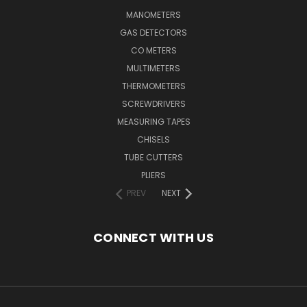
MANOMETERS
GAS DETECTORS
CO METERS
MULTIMETERS
THERMOMETERS
SCREWDRIVERS
MEASURING TAPES
CHISELS
TUBE CUTTERS
PLIERS
PREV
NEXT
CONNECT WITH US