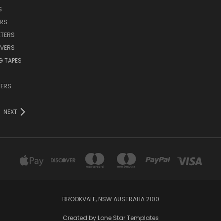
S
ERS
TERS
VERS
G TAPES
TERS
NEXT
BROOKVALE, NSW AUSTRALIA 2100
Created by
Lone Star Templates