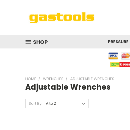
SHOP
PRESSURE
HOME
WRENCHES
ADJUSTABLE WRENCHES
Adjustable Wrenches
Sort By: