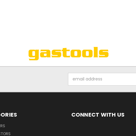
Email
Address
ORIES
CONNECT WITH US
ERS
CTORS