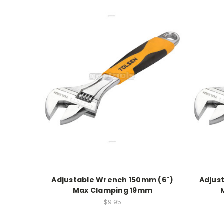
Adjustable Wrench 150mm (6")
Adjus
Max Clamping 19mm
$9.95