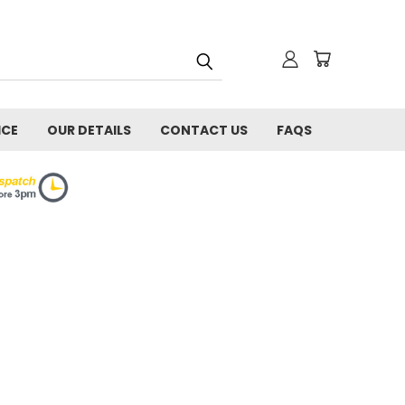
ICE
OUR DETAILS
CONTACT US
FAQS