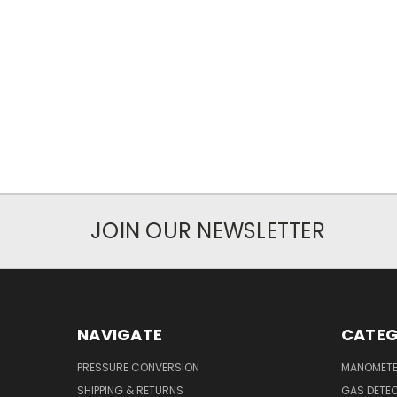
JOIN OUR NEWSLETTER
NAVIGATE
CATEG
PRESSURE CONVERSION
MANOMET
SHIPPING & RETURNS
GAS DETE