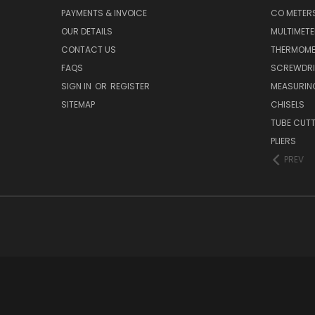
PAYMENTS & INVOICE
CO METER
OUR DETAILS
MULTIMET
CONTACT US
THERMOME
FAQS
SCREWDRI
SIGN IN
OR
REGISTER
MEASURIN
SITEMAP
CHISELS
TUBE CUT
PLIERS
PREV