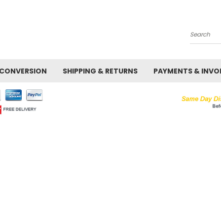
Search
 CONVERSION
SHIPPING & RETURNS
PAYMENTS & INVO