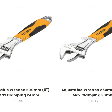
table Wrench 200mm (8")
Adjustable Wrench 250mm
Max Clamping 24mm
Max Clamping 30m
$11.95
$13.95