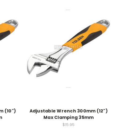
 (10")
Adjustable Wrench 300mm (12")
m
Max Clamping 35mm
$15.95