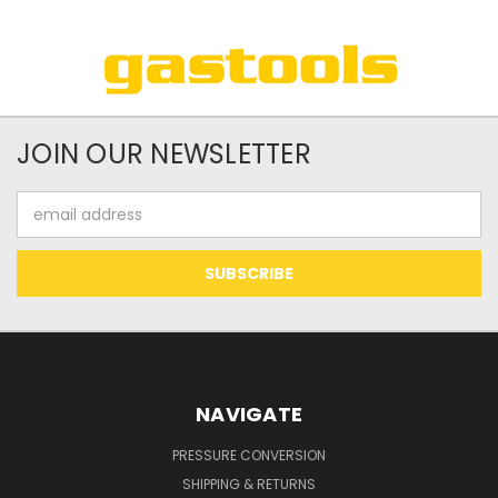
JOIN OUR NEWSLETTER
Email
Address
NAVIGATE
PRESSURE CONVERSION
SHIPPING & RETURNS