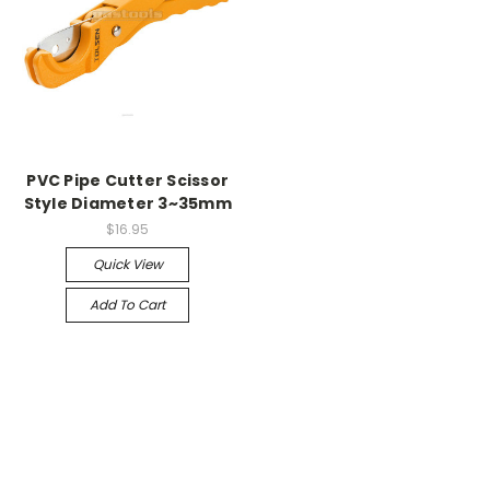
PVC Pipe Cutter Scissor
Style Diameter 3~35mm
$16.95
Quick View
Add To Cart