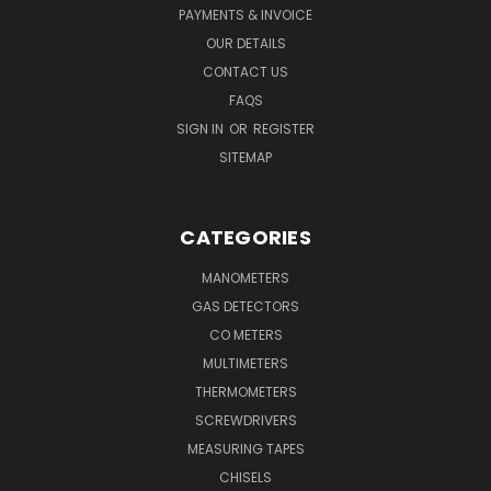
PAYMENTS & INVOICE
OUR DETAILS
CONTACT US
FAQS
SIGN IN
OR
REGISTER
SITEMAP
CATEGORIES
MANOMETERS
GAS DETECTORS
CO METERS
MULTIMETERS
THERMOMETERS
SCREWDRIVERS
MEASURING TAPES
CHISELS