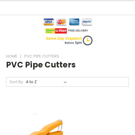
HOME
PVC PIPE CUTTERS
PVC Pipe Cutters
Sort By: