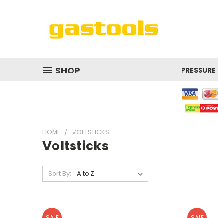
SHOP
PRESSURE
HOME
VOLTSTICKS
Voltsticks
Sort By:
SALE
SALE