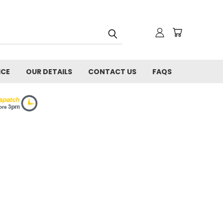
ICE
OUR DETAILS
CONTACT US
FAQS