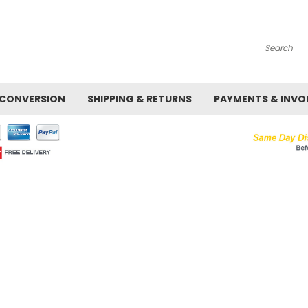
Search
 CONVERSION
SHIPPING & RETURNS
PAYMENTS & INVO