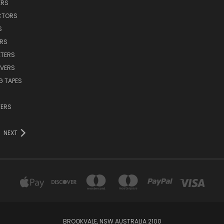
ERS
CTORS
S
ERS
TERS
VERS
G TAPES
TERS
NEXT
BROOKVALE, NSW AUSTRALIA 2100