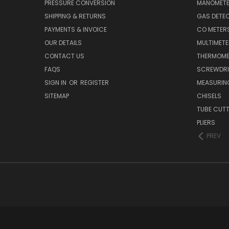
PRESSURE CONVERSION
MANOMET
SHIPPING & RETURNS
GAS DETE
PAYMENTS & INVOICE
CO METER
OUR DETAILS
MULTIMET
CONTACT US
THERMOME
FAQS
SCREWDRI
SIGN IN
OR
REGISTER
MEASURIN
SITEMAP
CHISELS
TUBE CUT
PLIERS
PREV