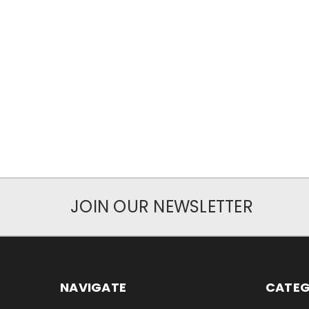
JOIN OUR NEWSLETTER
NAVIGATE
CATEG