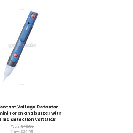
ontact Voltage Detector
mini Torch and buzzer with
i led detection voltstick
Was:
$49.95
Now:
$39.95