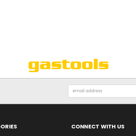
Email
Address
ORIES
CONNECT WITH US