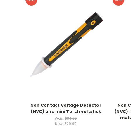
Non Contact Voltage Detector
Non C
(NVC) and mini Torch voltstick
(NVC) 
mult
Was:
$34.95
Now:
$29.95