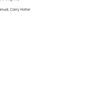
anual, Carry Holter