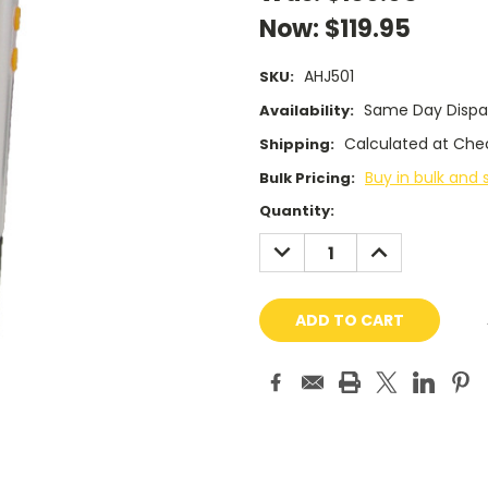
Now:
$119.95
AHJ501
SKU:
Same Day Dispa
Availability:
Calculated at Che
Shipping:
Buy in bulk and 
Bulk Pricing:
Current
Quantity:
Stock:
DECREASE
INCREASE
QUANTITY:
QUANTITY: