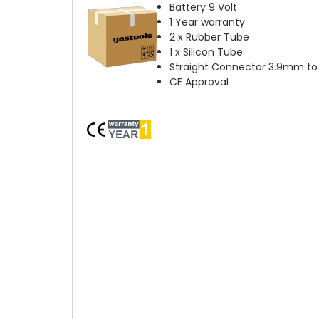
Battery 9 Volt
1 Year warranty
2 x Rubber Tube
1 x Silicon Tube
Straight Connector 3.9mm t
CE Approval