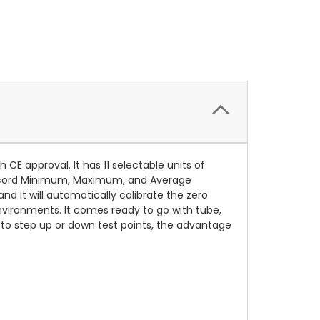
 approval. It has 11 selectable units of
record Minimum, Maximum, and Average
d it will automatically calibrate the zero
 environments. It comes ready to go with tube,
 to step up or down test points, the advantage