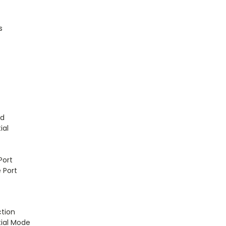
s
t
ld
ial
Port
 Port
ction
tial Mode