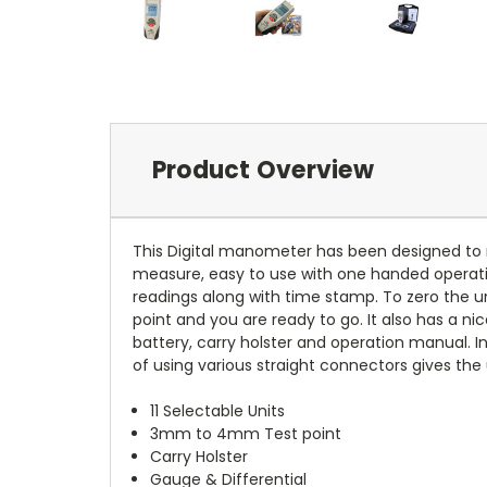
Product Overview
This Digital manometer has been designed to m
measure, easy to use with one handed operat
readings along with time stamp. To zero the un
point and you are ready to go. It also has a ni
battery, carry holster and operation manual. 
of using various straight connectors gives the
11 Selectable Units
3mm to 4mm Test point
Carry Holster
Gauge & Differential