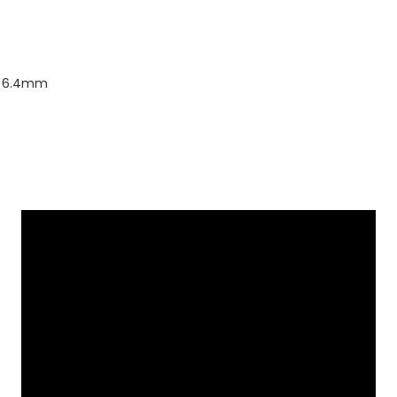
o 6.4mm