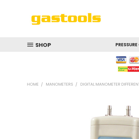
SHOP
PRESSURE
HOME
MANOMETERS
DIGITAL MANOMETER DIFFERENT