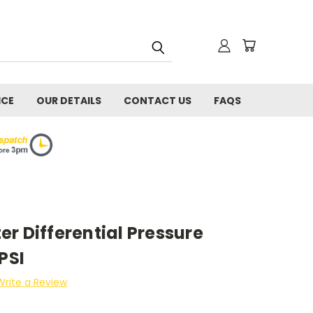
ICE
OUR DETAILS
CONTACT US
FAQS
r Differential Pressure
PSI
Write a Review