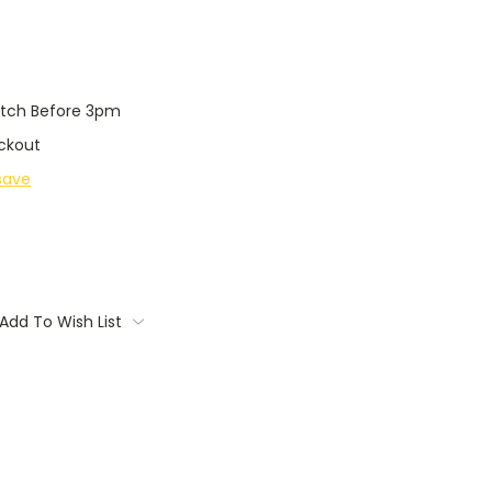
tch Before 3pm
ckout
save
Add To Wish List