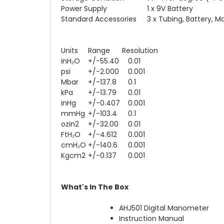
Power Supply
1 x 9V Battery
Standard Accessories
3 x Tubing, Battery, M
Units
Range
Resolution
inH₂O
+/-55.40
0.01
psi
+/-2.000
0.001
Mbar
+/-137.8
0.1
kPa
+/-13.79
0.01
inHg
+/-0.407
0.001
mmHg
+/-103.4
0.1
ozin2
+/-32.00
0.01
FtH₂O
+/-4.612
0.001
cmH₂O
+/-140.6
0.001
Kgcm2
+/-0.137
0.001
What's In The Box
AHJ501 Digital Manometer
Instruction Manual