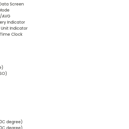
 Data Screen
 Mode
N/AVG
ery Indicator
 Unit Indicator
e Time Clock
e)
FSO)
50C degree)
60C degree)