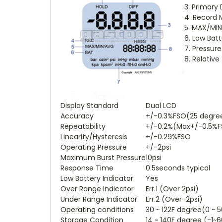
3. Primary
4. Record
5. MAX/MI
6. Low Batt
7. Pressure
8. Relativ
Display Standard
Dual LCD
Accuracy
+/-0.3%FSO(25 degre
Repeatability
+/-0.2%(Max+/-0.5%
Linearity/Hysteresis
+/-0.29%FSO
Operating Pressure
+/-2psi
Maximum Burst Pressure
10psi
Response Time
0.5seconds typical
Low Battery Indicator
Yes
Over Range Indicator
Err.1 (Over 2psi)
Under Range Indicator
Err.2 (Over-2psi)
Operating conditions
30 ~ 122F degree(0 ~ 
Storage Condition
14 ~ 140F degree (-1~