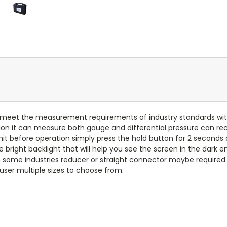
eet the measurement requirements of industry standards with CE
ion it can measure both gauge and differential pressure can 
it before operation simply press the hold button for 2 seconds an
ce bright backlight that will help you see the screen in the dark
In some industries reducer or straight connector maybe required
 user multiple sizes to choose from.