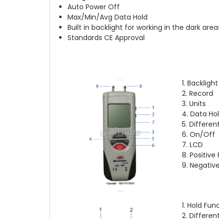
Auto Power Off
Max/Min/Avg Data Hold
Built in backlight for working in the dark area
Standards CE Approval
1. Backligh
2. Record
3. Units
4. Data Ho
5. Different
6. On/Off
7. LCD
8. Positive 
9. Negative
1. Hold Fun
2. Differen