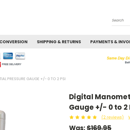
Search
 CONVERSION
SHIPPING & RETURNS
PAYMENTS & INVO
IAL PRESSURE GAUGE +/- 0 TO 2 PSI
Digital Manomete
Gauge +/- 0 to 2 
(2 reviews)
Was:
$169.95