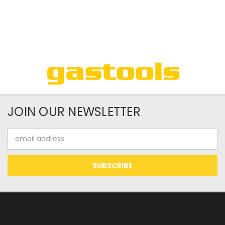
JOIN OUR NEWSLETTER
Email
Address