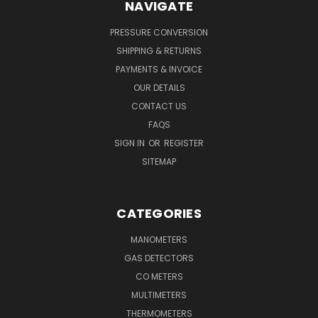
NAVIGATE
PRESSURE CONVERSION
SHIPPING & RETURNS
PAYMENTS & INVOICE
OUR DETAILS
CONTACT US
FAQS
SIGN IN
OR
REGISTER
SITEMAP
CATEGORIES
MANOMETERS
GAS DETECTORS
CO METERS
MULTIMETERS
THERMOMETERS