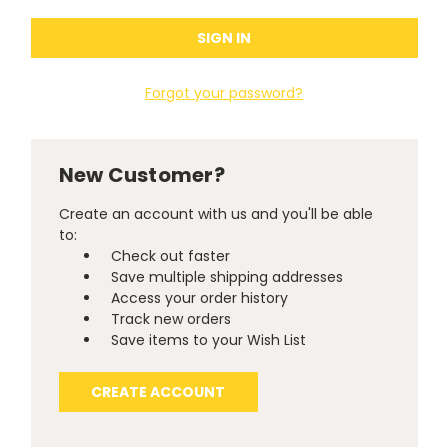
Forgot your password?
New Customer?
Create an account with us and you'll be able
to:
Check out faster
Save multiple shipping addresses
Access your order history
Track new orders
Save items to your Wish List
CREATE ACCOUNT