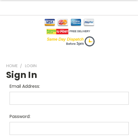
HOME
LOGIN
Sign In
Email Address:
Password: