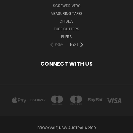
SCREWDRIVERS
MEASURING TAPES
CHISELS
TUBE CUTTERS
PLIERS
PREV
NEXT
CONNECT WITH US
BROOKVALE, NSW AUSTRALIA 2100